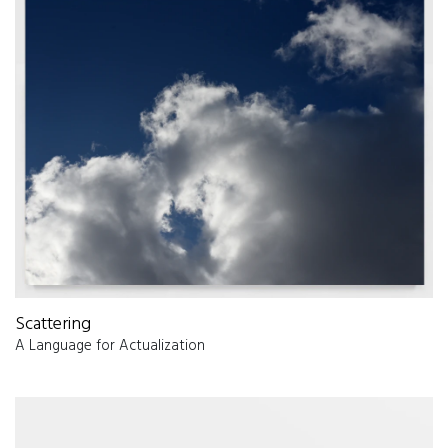
Scattering
A Language for Actualization