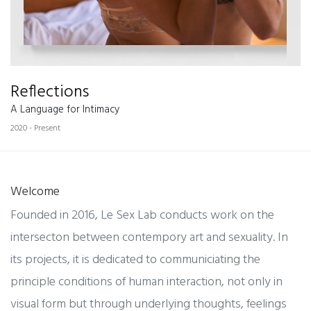
Reflections
A Language for Intimacy
2020 - Present
Welcome
Founded in 2016, Le Sex Lab conducts work on the
intersecton between contempory art and sexuality. In
its projects, it is dedicated to communiciating the
principle conditions of human interaction, not only in
visual form but through underlying thoughts, feelings