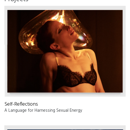
Self-Reflections
A Language for Harnessing Sexual Energy