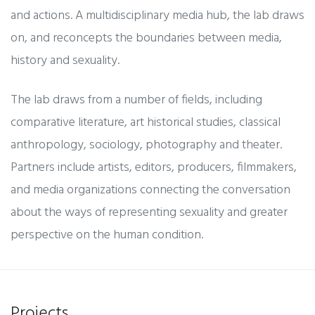
and actions. A multidisciplinary media hub, the lab draws
on, and reconcepts the boundaries between media,
history and sexuality.
The lab draws from a number of fields, including
comparative literature, art historical studies, classical
anthropology, sociology, photography and theater.
Partners include artists, editors, producers, filmmakers,
and media organizations connecting the conversation
about the ways of representing sexuality and greater
perspective on the human condition.
Projects