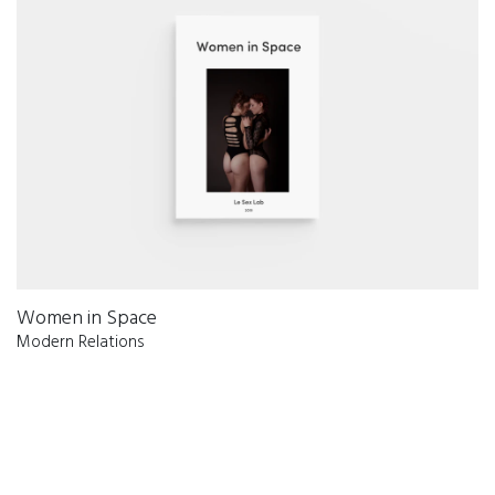
Women in Space
Modern Relations