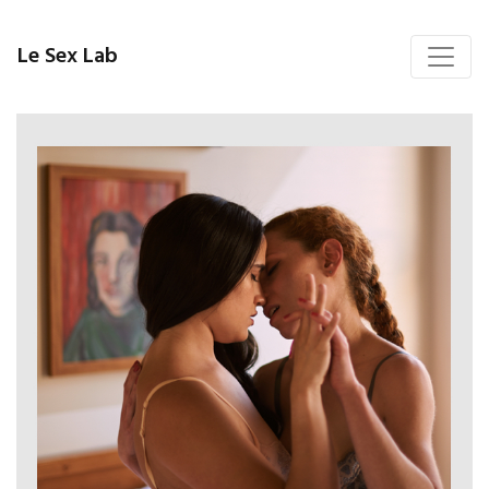
Le Sex Lab