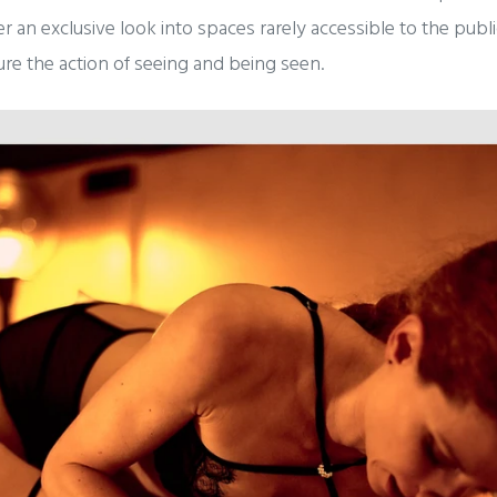
fer an exclusive look into spaces rarely accessible to the publ
ture the action of seeing and being seen.