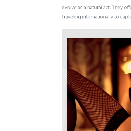
evolve as a natural act. They of
traveling internationally to cap