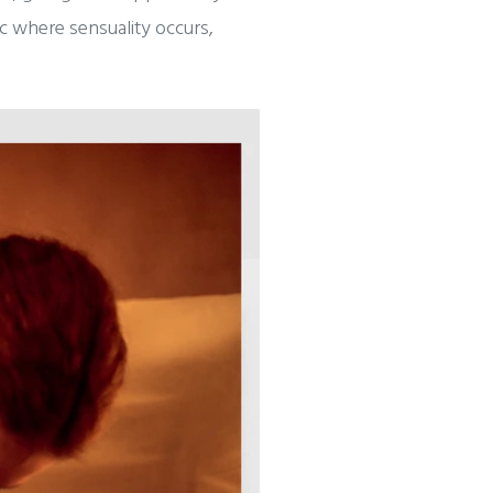
ic where sensuality occurs,