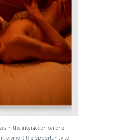
rs in the interaction on one
, giving it the opportunity to