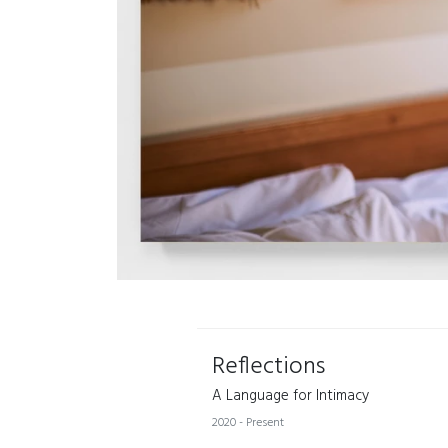
Reflections
A Language for Intimacy
2020 - Present