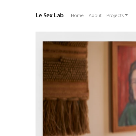
Le Sex Lab
Home
About
Projects