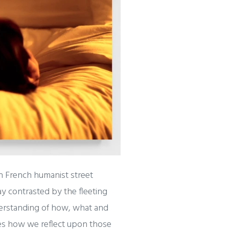
n French humanist street
y contrasted by the fleeting
derstanding of how, what and
tes how we reflect upon those