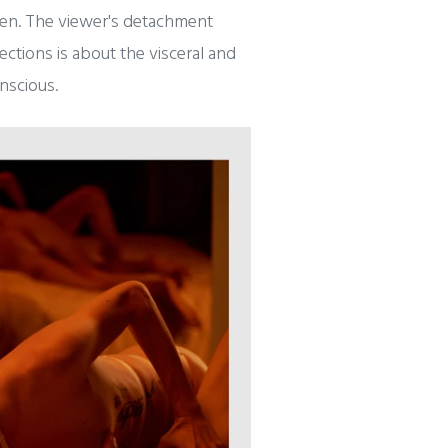
ween. The viewer's detachment
ctions is about the visceral and
nscious.