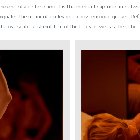
the end of an interaction. It is the moment captured in bet
biguates the moment, irrelevant to any temporal queues. Refle
iscovery about stimulation of the body as well as the subco