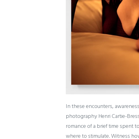
In these encounters, awareness
photography Henri Cartie-Bress
romance of a brief time spent 
where to stimulate. Witness how