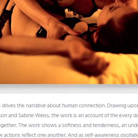
 drives the narrative about human connection. Drawing upo
on and Sabine Weiss, the work is an account of the every da
together. The work shows a softness and tenderness, an un
 actions reflect one another. And as self-awareness oscilla