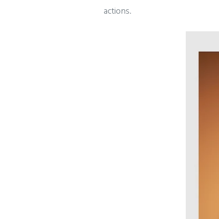
actions.