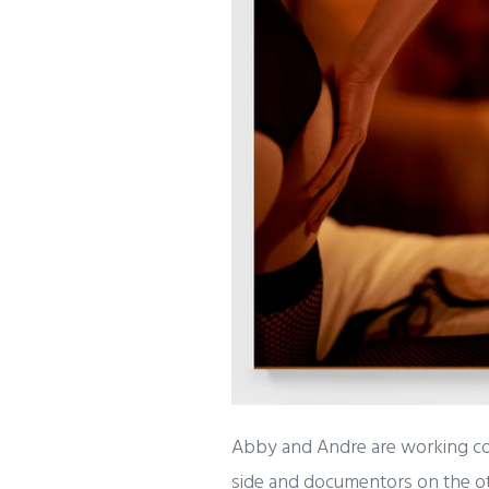
Abby and Andre are working coll
side and documentors on the oth