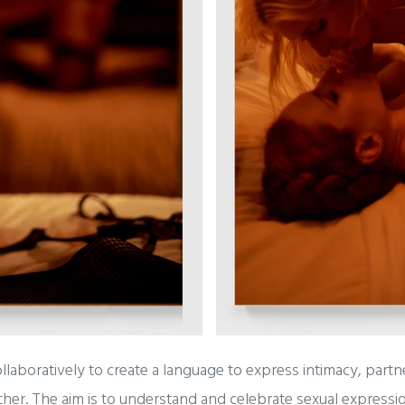
aboratively to create a language to express intimacy, partne
er. The aim is to understand and celebrate sexual expression