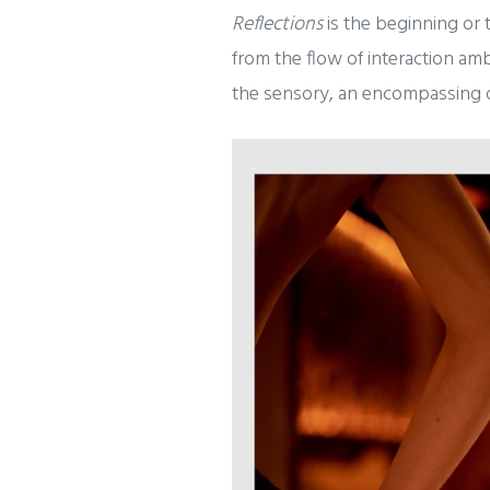
Reflections
is the beginning or 
from the flow of interaction am
the sensory, an encompassing d